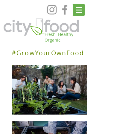
Fresh Healthy
Organic
#GrowYourOwnFood