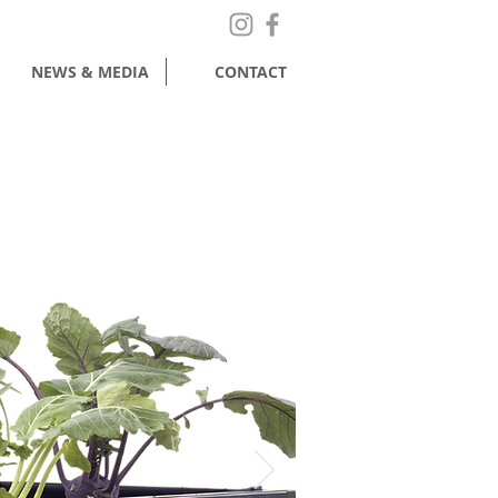
NEWS & MEDIA
CONTACT
MY CART