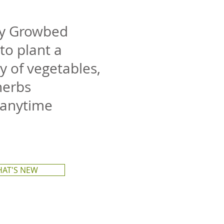
ty Growbed
to plant a
y of vegetables,
herbs
 anytime
AT'S NEW