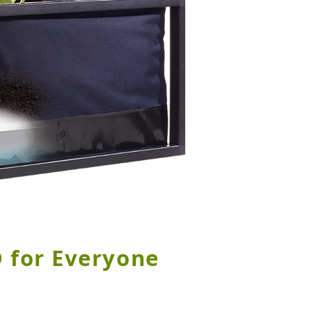
 for Everyone