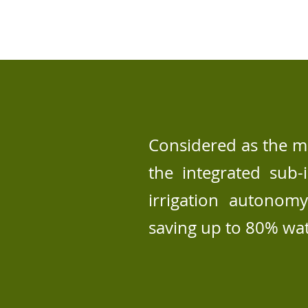
Considered as the mo
the integrated sub-
irrigation autonom
saving up to 80% wa