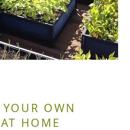
 YOUR OWN
 AT HOME