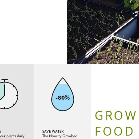
GROW
FOOD