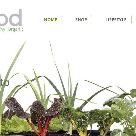
HOME
SHOP
LIFESTYLE
thy Organic
to
utors