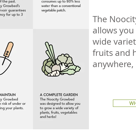
The Nooci
allows you 
wide variet
fruits and 
anywhere,
WH