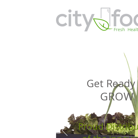
Fresh Heal
Get Ready 
GROW
Proud Distrib