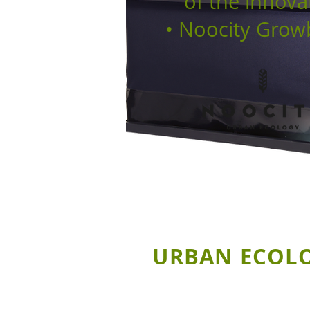
of the innova
• Noocity Grow
URBAN ECOLOG