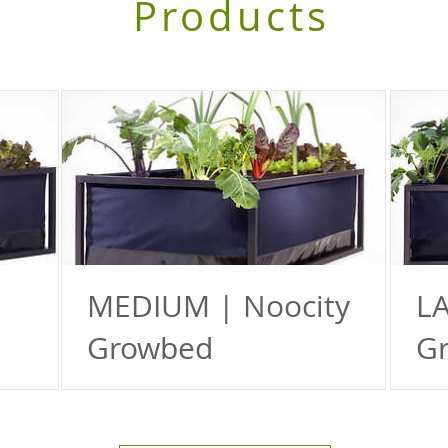
Products
MEDIUM | Noocity
LA
Growbed
G