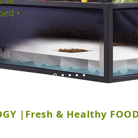
tive
bed •
Y |Fresh & Healthy FOOD