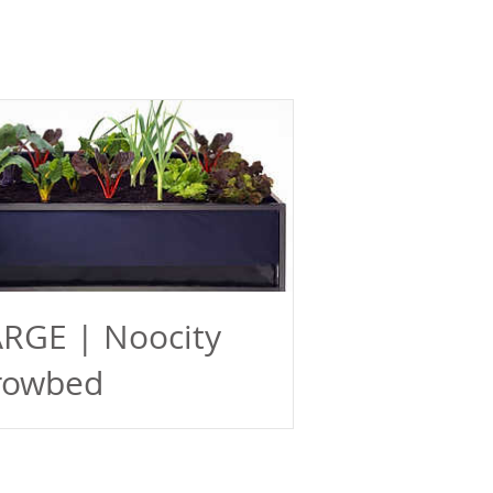
RGE | Noocity
rowbed