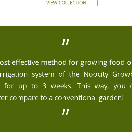
VIEW COLLECTION
״
״
st effective method for growing food o
irrigation system of the Noocity Gro
y for up to 3 weeks. This way, you
ter compare to a conventional garden!
״