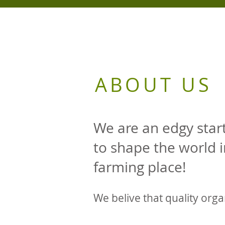
ABOUT US
We are an edgy sta
to shape the world 
farming place!
We belive that quality orga