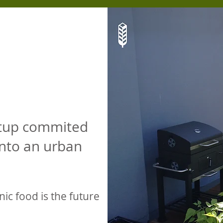
rtup commited
into an urban
nic food is the future