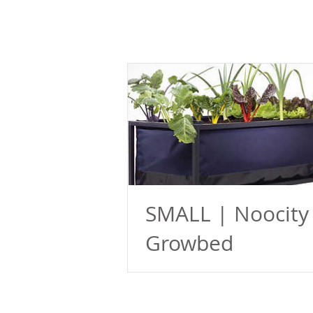
SMALL | Noocity
Growbed