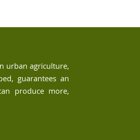
n urban agriculture,
wbed, guarantees an
 can produce more,