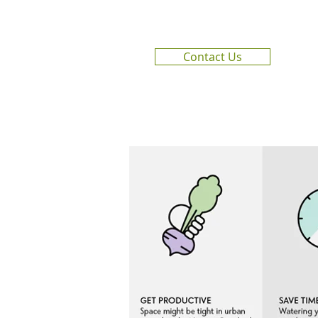
Contact Us